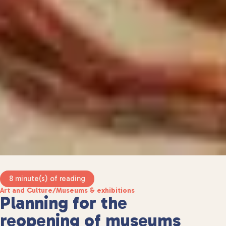
8 minute(s) of reading
Art and Culture
/
Museums & exhibitions
Planning for the
reopening of museums