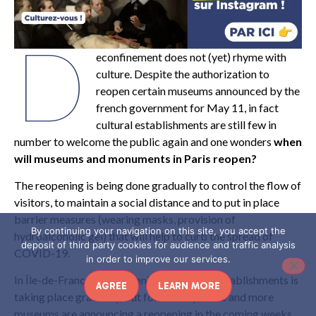
D
econfinement does not (yet) rhyme with
culture. Despite the authorization to
reopen certain museums announced by the
french government for May 11, in fact
cultural establishments are still few in
number to welcome the public again and one wonders
when
will museums and monuments in Paris reopen?
The reopening is being done gradually to control the flow of
visitors, to maintain a social distance and to put in place
barrier measures (wearing masks, provision of
By continuing your navigation on this site, you accept the
hydroalcoholic gel) that will help to curb the spread of
deposit of third party cookies for audience and traffic analysis
COVID-19.
in order to improve our services.
In Île-de-France, the reopening of cultural establishments is
AGREE
LEARN MORE
taking place gradually, but fortunately, more and more
museums are announcing a reopening in the coming weeks.