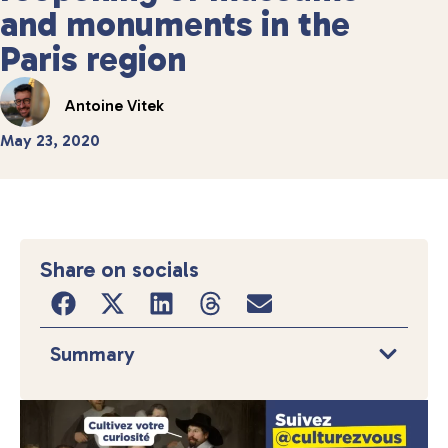
and monuments in the
Paris region
Antoine Vitek
May 23, 2020
Share on socials
Summary