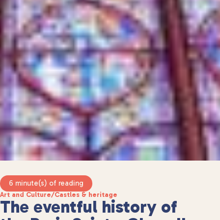
6 minute(s) of reading
Art and Culture
/
Castles & heritage
The eventful history of