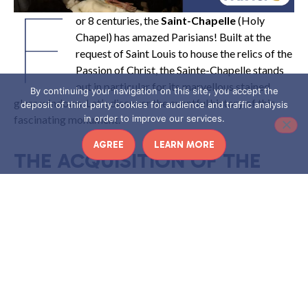
F
or 8 centuries, the
Saint-Chapelle
(Holy
Chapel) has amazed Parisians! Built at the
request of Saint Louis to house the relics of the
Passion of Christ, the Sainte-Chapelle stands
out in particular for its marvellous stained
By continuing your navigation on this site, you accept the
glass windows. Let’s discover the eventful history of this
deposit of third party cookies for audience and traffic analysis
fascinating monument.
in order to improve our services.
AGREE
LEARN MORE
THE ACQUISITION OF THE
HOLY RELICS BY SAINT LOUIS