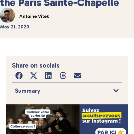
the Paris Sainte-Chapelle
Antoine Vitek
May 21, 2020
Share on socials
Summary