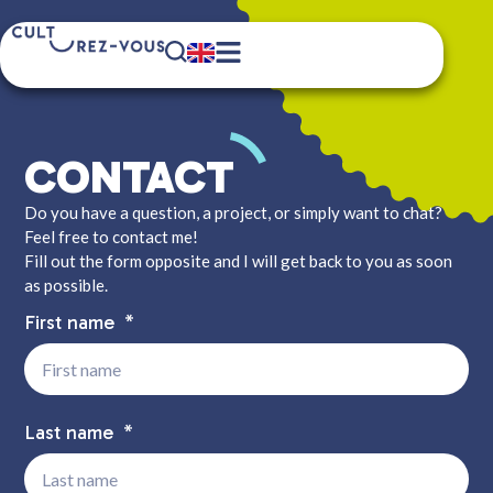
CONTACT
Do you have a question, a project, or simply want to chat?
Feel free to contact me!
Fill out the form opposite and I will get back to you as soon
as possible.
First name
Last name