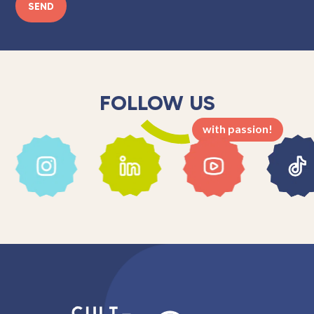
SEND
FOLLOW US
with passion!