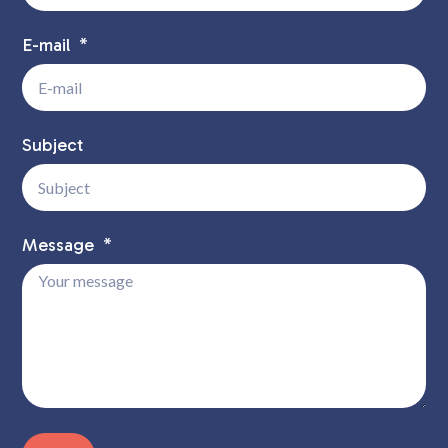
E-mail
Subject
Message