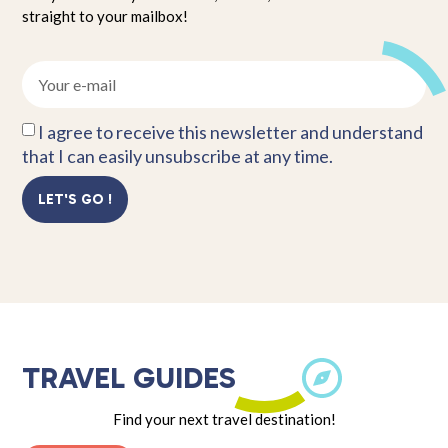
straight to your mailbox!
I agree to receive this newsletter and understand
that I can easily unsubscribe at any time.
LET'S GO !
TRAVEL GUIDES
Find your next travel destination!