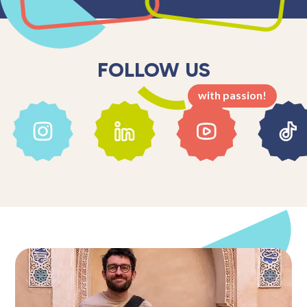
FOLLOW US
with passion!