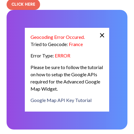
CLICK HERE
×
Geocoding Error Occured.
Tried to Geocode:
France
Error Type:
ERROR
Please be sure to follow the tutorial
on how to setup the Google APIs
required for the Advanced Google
Map Widget.
Google Map API Key Tutorial