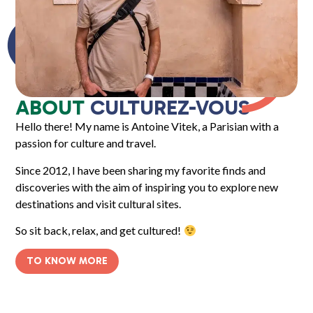
ABOUT
CULTUREZ-VOUS
Hello there! My name is Antoine Vitek, a Parisian with a
passion for culture and travel.
Since 2012, I have been sharing my favorite finds and
discoveries with the aim of inspiring you to explore new
destinations and visit cultural sites.
So sit back, relax, and get cultured!
TO KNOW MORE