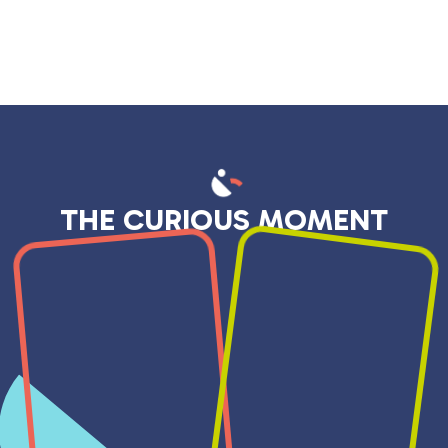
THE CURIOUS MOMENT