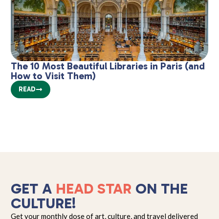
The 10 Most Beautiful Libraries in Paris (and
Mu
How to Visit Them)
2
READ
GET A
HEAD STAR
ON THE
CULTURE!
Get your monthly dose of art, culture, and travel delivered