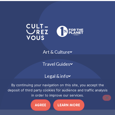
Art & Culture
Travel Guides
Legal & info
By continuing your navigation on this site, you accept the
Ressources
deposit of third party cookies for audience and traffic analysis
in order to improve our services.
AGREE
LEARN MORE