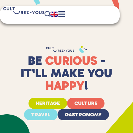
BE
CURIOUS
-
IT'LL MAKE YOU
HAPPY
!
HERITAGE
CULTURE
TRAVEL
GASTRONOMY