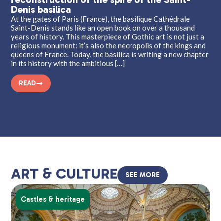
Denis basilica
Wha
med
At the gates of Paris (France), the basilique Cathédrale
of 
Saint-Denis stands like an open book on over a thousand
an 
years of history. This masterpiece of Gothic art is not just a
tha
religious monument: it’s also the necropolis of the kings and
rep
queens of France. Today, the basilica is writing a new chapter
mos
in its history with the ambitious […]
READ
ART & CULTURE
SEE MORE
Castles & heritage