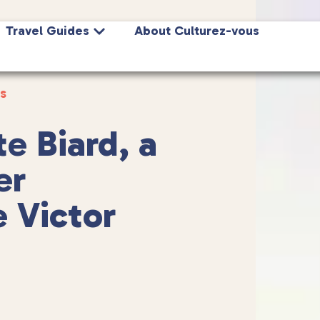
Travel Guides
About Culturez-vous
s
e Biard, a
er
e Victor