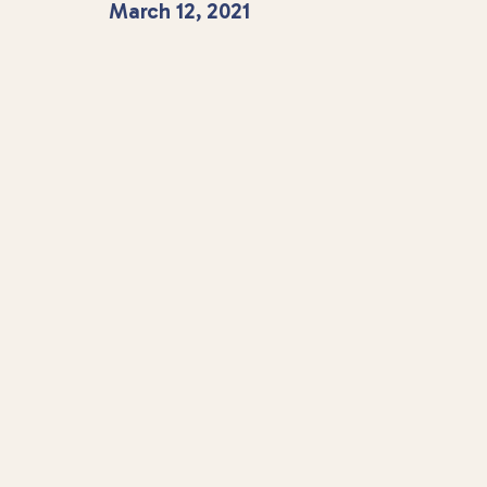
March 12, 2021