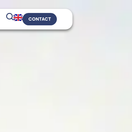
CONTACT