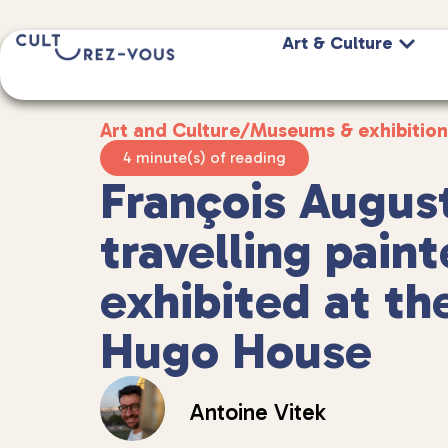
Art & Culture
Art and Culture
/
Museums & exhibition
4 minute(s) of reading
François August
travelling paint
exhibited at th
Hugo House
Antoine Vitek