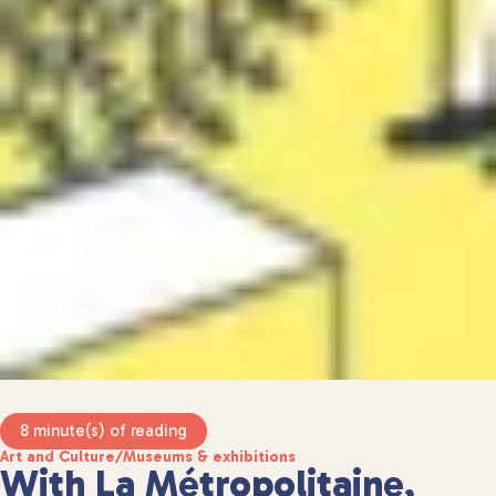
8 minute(s) of reading
Art and Culture
/
Museums & exhibitions
With La Métropolitaine,