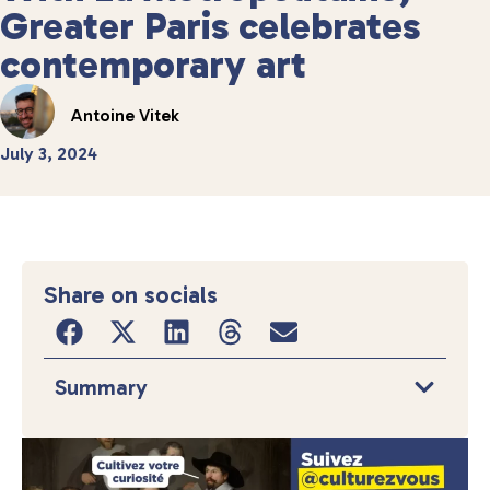
Greater Paris celebrates
contemporary art
Antoine Vitek
July 3, 2024
Share on socials
Summary