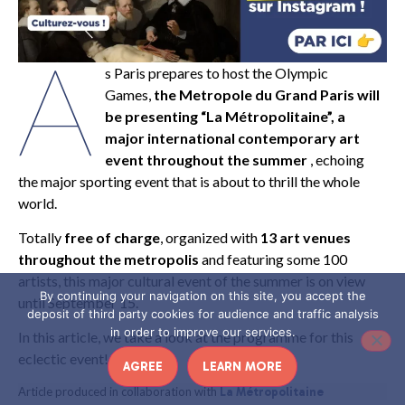
A
s Paris prepares to host the Olympic
Games,
the Metropole du Grand Paris will
be presenting “La Métropolitaine”, a
major international contemporary art
event throughout the summer
, echoing
the major sporting event that is about to thrill the whole
world.
Totally
free of charge
, organized with
13 art venues
throughout the metropolis
and featuring some 100
artists, this major cultural event of the summer is on view
By continuing your navigation on this site, you accept the
until September 15.
deposit of third party cookies for audience and traffic analysis
in order to improve our services.
In this article, we take a look at the programme for this
eclectic event!
AGREE
LEARN MORE
Article produced in collaboration with
La Métropolitaine