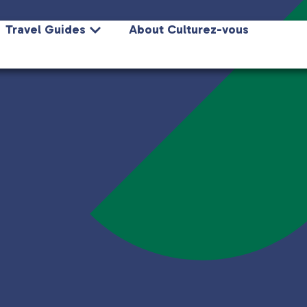
Travel Guides
About Culturez-vous