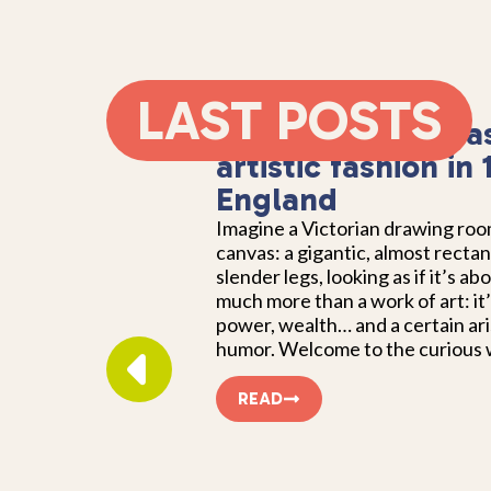
LAST POSTS
Square cows: an a
artistic fashion in
England
Imagine a Victorian drawing ro
canvas: a gigantic, almost recta
slender legs, looking as if it’s ab
much more than a work of art: it’
power, wealth… and a certain ari
humor. Welcome to the curious w
READ