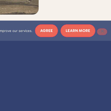
AGREE
LEARN MORE
 improve our services.
ECDOTES