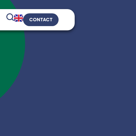
CONTACT