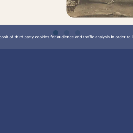
osit of third party cookies for audience and traffic analysis in order to
BOUT
CULTURAL AN