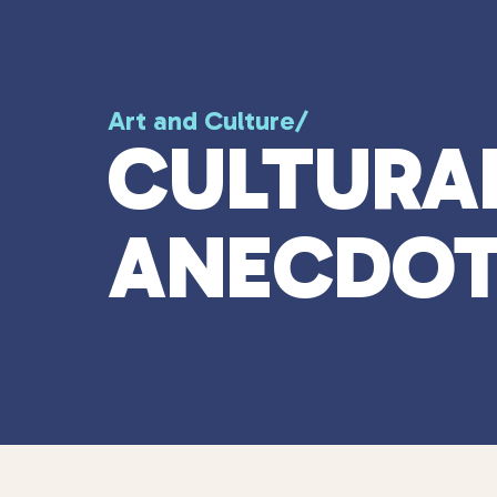
Art and Culture
/
CULTURA
ANECDOT