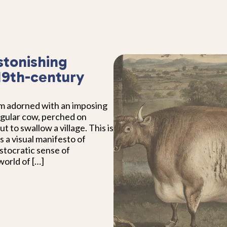
stonishing
 19th-century
om adorned with an imposing
ngular cow, perched on
out to swallow a village. This is
s a visual manifesto of
stocratic sense of
orld of […]