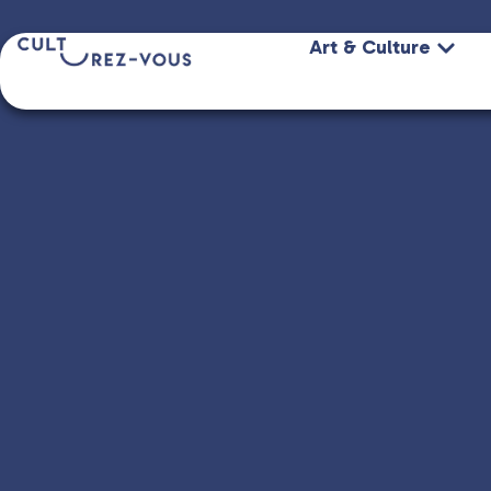
Art & Culture