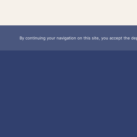
By continuing your navigation on this site, you accept the dep
OUR POSTS A