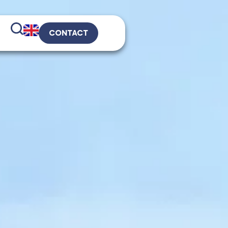
CONTACT