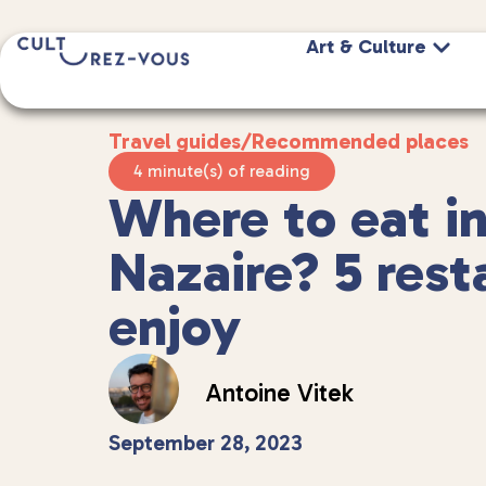
Art & Culture
Travel guides
/
Recommended places
4 minute(s) of reading
Where to eat in
Nazaire? 5 rest
enjoy
Antoine Vitek
September 28, 2023