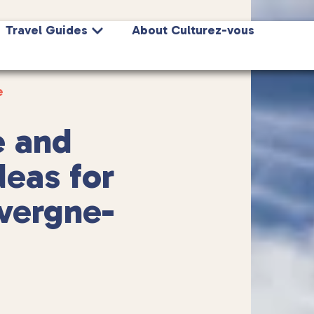
Travel Guides
About Culturez-vous
e
e and
deas for
vergne-