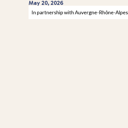
May 20, 2026
In partnership with Auvergne-Rhône-Alpes