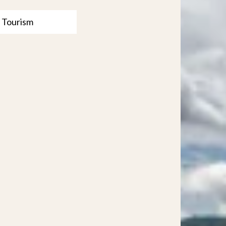
 Tourism