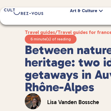
Art & Culture
Travel guides
/
Travel guides for franc
6 minute(s) of reading
Between natur
heritage: two i
getaways in Au
Rhône-Alpes
Lisa Vanden Bossche