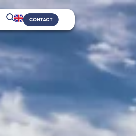
CONTACT