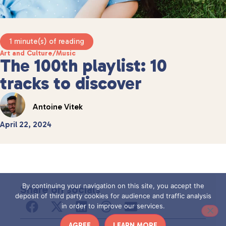
1 minute(s) of reading
Art and Culture
/
Music
The 100th playlist: 10
tracks to discover
Antoine Vitek
April 22, 2024
By continuing your navigation on this site, you accept the
Share on socials
deposit of third party cookies for audience and traffic analysis
in order to improve our services.
AGREE
LEARN MORE