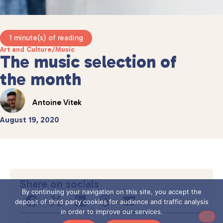
1 minute(s) of reading
Art and Culture
/
Music
The music selection of
the month
Antoine Vitek
August 19, 2020
Share on socials
By continuing your navigation on this site, you accept the
deposit of third party cookies for audience and traffic analysis
in order to improve our services.