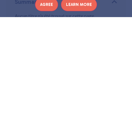
Summary
AGREE
LEARN MORE
Aucun titre n’a été trouvé sur cette page.
E
very month, you will find on Culturez-vous a
selection of the latest musical releases
. 14
tracks are waiting for you in this new playlist
to make you (re)discover artists.
In this month’s selection: Giant Rooks, Red Rum Club, Polo
& Pan, Glass Animals, Baby Queen, Aime Simone, Mina
Tindle, YellowStraps, Klein, Alex Melville, Terrenoire,
Lisbone, Nana Adjoa et Tim Heidecker.
You can also find the Culturez-vous playlists