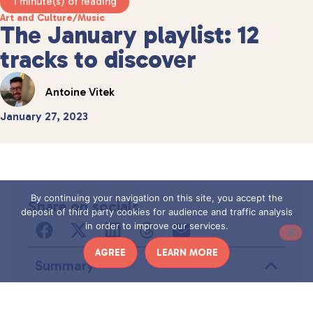
1 minute(s) of reading
Art and Culture
/
Music
The January playlist: 12
tracks to discover
Antoine Vitek
January 27, 2023
By continuing your navigation on this site, you accept the
Share on socials
deposit of third party cookies for audience and traffic analysis
in order to improve our services.
AGREE
LEARN MORE
Summary
Aucun titre n’a été trouvé sur cette page.