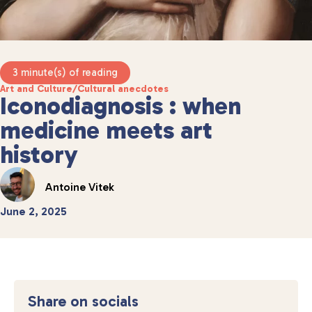
3 minute(s) of reading
Art and Culture
/
Cultural anecdotes
Iconodiagnosis : when
medicine meets art
history
Antoine Vitek
June 2, 2025
Share on socials