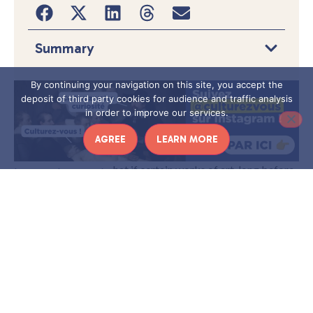
Summary
By continuing your navigation on this site, you accept the
deposit of third party cookies for audience and traffic analysis
in order to improve our services.
AGREE
LEARN MORE
W
hat if certain works of art, long before
the rise of modern medicine, preserved
in spite of themselves the visible signs
of disease? This is precisely the
premise of
iconodiagnosis: an
approach at the crossroads of medicine and art
history that involves identifying pathological signs in
human representations from the visual arts
– painting,
sculpture, mosaic, illuminated manuscript, etc.