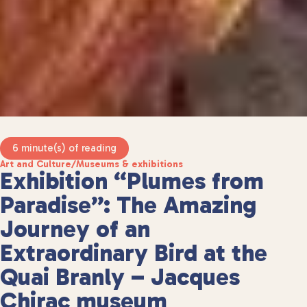
6 minute(s) of reading
Art and Culture
/
Museums & exhibitions
Exhibition “Plumes from
Paradise”: The Amazing
Journey of an
Extraordinary Bird at the
Quai Branly – Jacques
Chirac museum