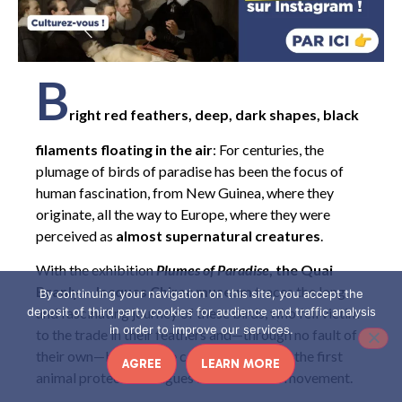
B
right red feathers, deep, dark shapes, black
filaments floating in the air
: For centuries, the
plumage of birds of paradise has been the focus of
human fascination, from New Guinea, where they
originate, all the way to Europe, where they were
perceived as
almost supernatural creatures
.
With the exhibition
Plumes of Paradise
, the Quai
Branly – Jacques Chirac museum
traces the long
By continuing your navigation on this site, you accept the
and fascinating journey of these birds, who fell victim
deposit of third party cookies for audience and traffic analysis
in order to improve our services.
to the trade in their feathers and—through no fault of
their own—became the catalyst for one of the first
AGREE
LEARN MORE
animal protection leagues and a feminist movement.