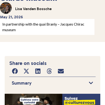
Lisa Vanden Bossche
May 21, 2026
In partnership with the quai Branly – Jacques Chirac
museum
Share on socials
Summary