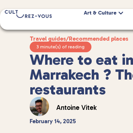
Art & Culture
Travel guides
/
Recommended places
3 minute(s) of reading
Where to eat i
Marrakech ? Th
restaurants
Antoine Vitek
February 14, 2025