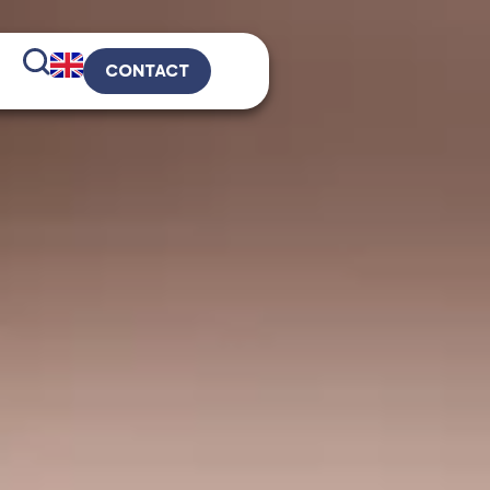
CONTACT