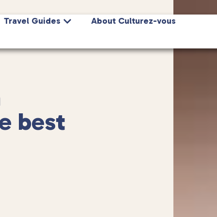
Travel Guides
About Culturez-vous
n
e best