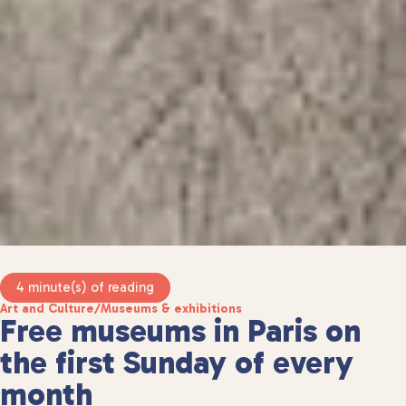
4 minute(s) of reading
Art and Culture
/
Museums & exhibitions
Free museums in Paris on
the first Sunday of every
month