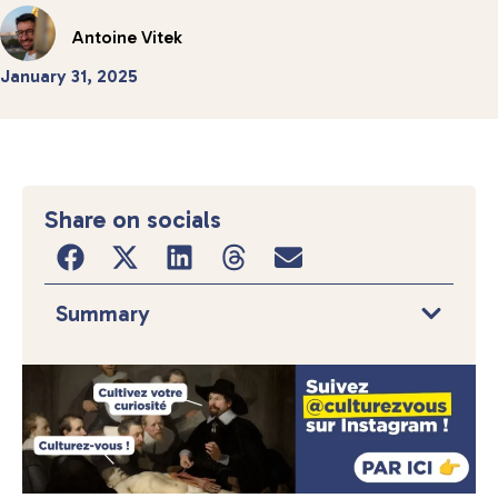
Antoine Vitek
January 31, 2025
Share on socials
Summary