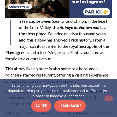
I
n France, between Saumur and Chinon, in the heart
of the Loire Valley,
the
Abbaye de Fontevraud
is a
timeless place
. Founded nearly a thousand years
ago, this abbey has enjoyed a rich history. From a
major spiritual center to the royal necropolis of the
Plantagenets and a terrifying prison, Fontevraud is now a
formidable cultural venue.
This abbey like no other is also home to a hotel and a
Michelin-starred restaurant, offering a visiting experience
unique in France in a historic monument.
By continuing your navigation on this site, you accept the
deposit of third party cookies for audience and traffic analysis
So
what is the history of Fontevraud Abbey and what
in order to improve our services.
can you see ?
An overview of this UNESCO World
Heritage gem.
AGREE
LEARN MORE
Article produced in collaboration with the Royal Abbey of Fontevraud