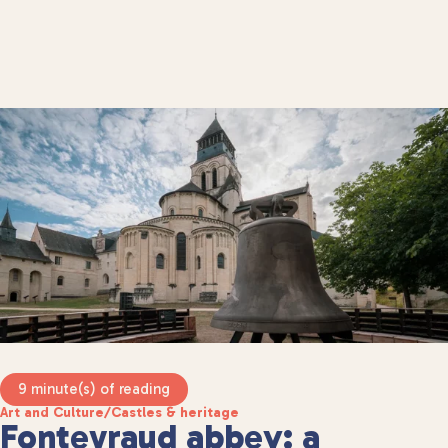
9 minute(s) of reading
Art and Culture
/
Castles & heritage
Fontevraud abbey: a