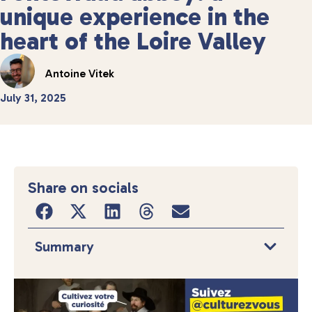
unique experience in the
heart of the Loire Valley
Antoine Vitek
July 31, 2025
Share on socials
Summary