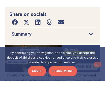
Share on socials
Summary
By continuing your navigation on this site, you accept the
deposit of third party cookies for audience and traffic analysis
in order to improve our services.
AGREE
LEARN MORE
Travelers face mobile data problems during international
trips, especially when roaming charges, SIM card issues, and
slow network speeds create delays in
. Maps,
France
bookings, and online payments depend on stable internet,
so poor connectivity can affect daily plans and
communication. These issues become more noticeable