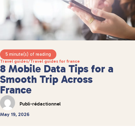
5 minute(s) of reading
Travel guides
/
Travel guides for france
8 Mobile Data Tips for a
Smooth Trip Across
France
Publi-rédactionnel
May 19, 2026