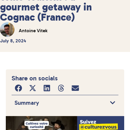
gourmet getaway in
Cognac (France)
Antoine Vitek
July 8, 2024
Share on socials
Summary