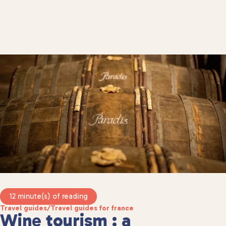
12 minute(s) of reading
Travel guides
/
Travel guides for france
Wine tourism : a