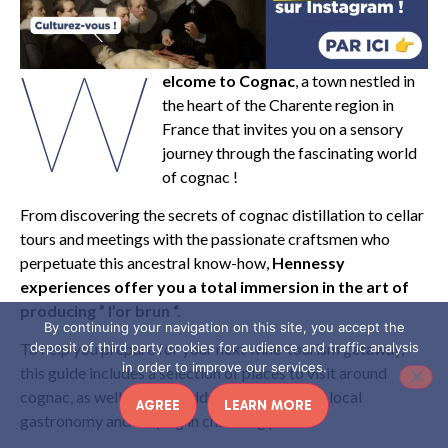
W
elcome to Cognac
, a town nestled in
the heart of the Charente region in
France that invites you on a sensory
journey through the fascinating world
of cognac !
From discovering the secrets of cognac distillation to cellar
tours and meetings with the passionate craftsmen who
perpetuate this ancestral know-how,
Hennessy
experiences offer you a total immersion in the art of
producing ” l’or brun “.
By continuing your navigation on this site, you accept the
deposit of third party cookies for audience and traffic analysis
To help you prepare for your next wine-tourism getaway,
in order to improve our services.
this guide includes a selection of places to visit around
cognac, as well as good addresses for tasting local
AGREE
LEARN MORE
gastronomy and staying in charming places.