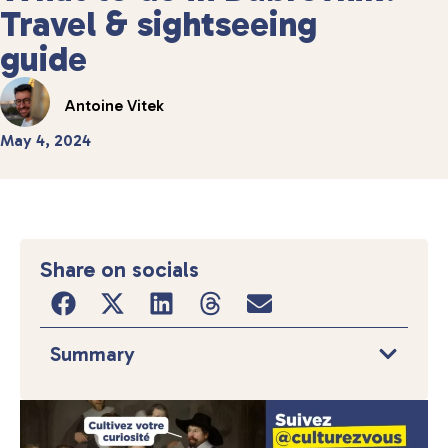
Travel & sightseeing
guide
Antoine Vitek
May 4, 2024
Share on socials
Summary