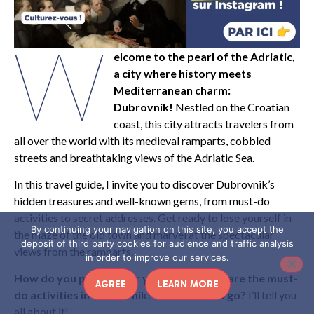
W
elcome to the pearl of the Adriatic,
a city where history meets
Mediterranean charm:
Dubrovnik!
Nestled on the Croatian
coast, this city attracts travelers from
all over the world with its medieval ramparts, cobbled
streets and breathtaking views of the Adriatic Sea.
In this travel guide, I invite you to discover Dubrovnik’s
hidden treasures and well-known gems, from must-do
activities to secret addresses. Get ready to lose yourself in
By continuing your navigation on this site, you accept the
the maze of the old town and marvel at the spectacular
deposit of third party cookies for audience and traffic analysis
views from the ramparts.
in order to improve our services.
How do you prepare for your trip? What are the must-
AGREE
LEARN MORE
do activities in Dubrovnik? And where to go?
I’ll tell you
all about it!