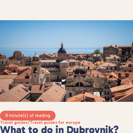
8 minute(s) of reading
Travel guides
/
Travel guides for europe
What to do in Dubrovnik?