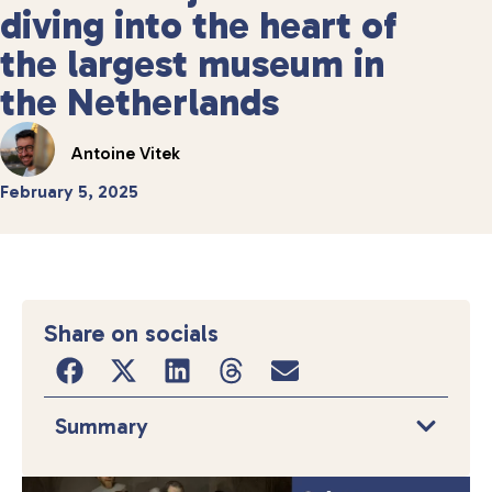
diving into the heart of
the largest museum in
the Netherlands
Antoine Vitek
February 5, 2025
Share on socials
Summary