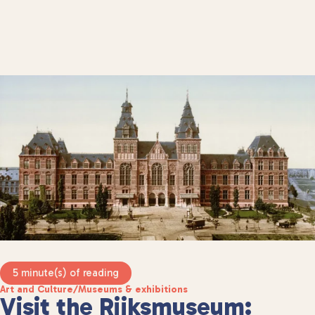
5 minute(s) of reading
Art and Culture
/
Museums & exhibitions
Visit the Rijksmuseum: