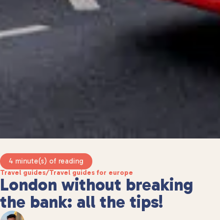
4 minute(s) of reading
Travel guides
/
Travel guides for europe
London without breaking
the bank: all the tips!