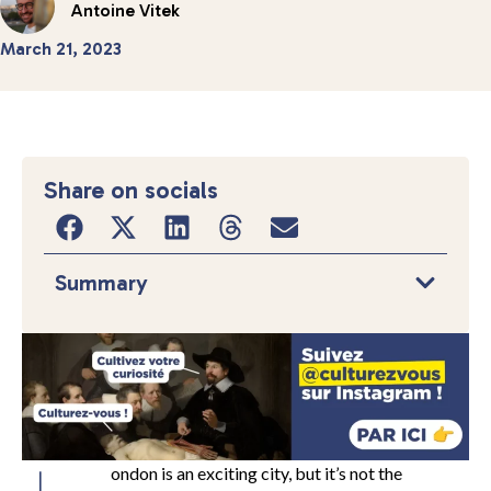
Antoine Vitek
March 21, 2023
Share on socials
Summary
ondon is an exciting city, but it’s not the