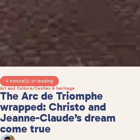
4 minute(s) of reading
Art and Culture
/
Castles & heritage
The Arc de Triomphe
wrapped: Christo and
Jeanne-Claude’s dream
come true