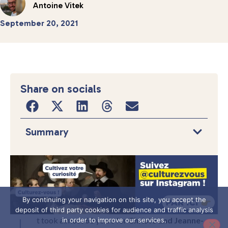
Antoine Vitek
September 20, 2021
Share on socials
Summary
By continuing your navigation on this site, you accept the
deposit of third party cookies for audience and traffic analysis
t took almost 60 years for
Christo and Jeanne-
in order to improve our services.