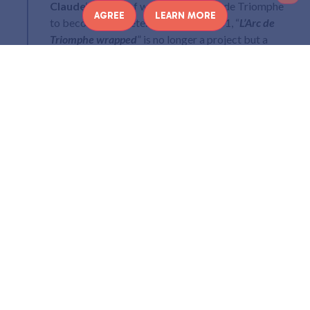
I
Claude
‘s dream of wrapping the Arc de Triomphe
AGREE
LEARN MORE
to become concrete. Imagined in 1961, “
L’Arc de
Triomphe wrapped
” is no longer a project but a
reality! Since September 18 and until October 3,
2021, the Arc de Triomphe can be observed entirely
wrapped.
A PROJECT IMAGINED BY
CHRISTO AND JEANNE-
CLAUDE IN 1961
In 1961, Christo and Jeanne-Claude met in Paris three years
ago. They lived near the Place de l’Etoile and saw the Arc de
Triomphe every day, so it was only natural that the project
of wrapping it should arise in their minds. They made a first
photomontage in 1962-63 and a collage in 1988.