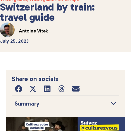
Switzerland by train:
travel guide
Antoine Vitek
July 25, 2023
Share on socials
Summary