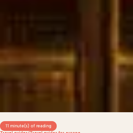
11 minute(s) of reading
Travel guides
/
Travel guides for europe