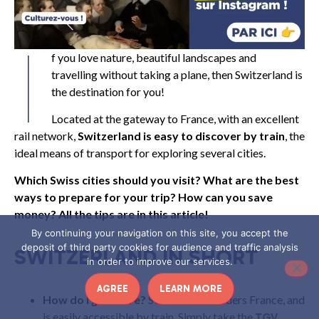
I
f you love nature, beautiful landscapes and
travelling without taking a plane, then Switzerland is
the destination for you!
Located at the gateway to France, with an excellent
rail network,
Switzerland is easy to discover by train
, the
ideal means of transport for exploring several cities.
Which Swiss cities should you visit? What are the best
ways to prepare for your trip? How can you save
money? All the tips are in this article!
By continuing your navigation on this site, you accept the
deposit of third party cookies for audience and traffic analysis
SWITZERLAND IN SHORT
in order to improve our services.
AGREE
LEARN MORE
How do I get there?
Switzerland borders France, and
is easily accessible by train. Simply take the
TGV