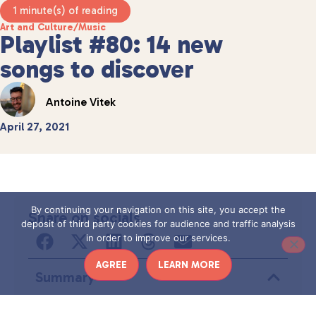
1 minute(s) of reading
Art and Culture
/
Music
Playlist #80: 14 new
songs to discover
Antoine Vitek
April 27, 2021
By continuing your navigation on this site, you accept the
Share on socials
deposit of third party cookies for audience and traffic analysis
in order to improve our services.
AGREE
LEARN MORE
Summary
Aucun titre n’a été trouvé sur cette page.