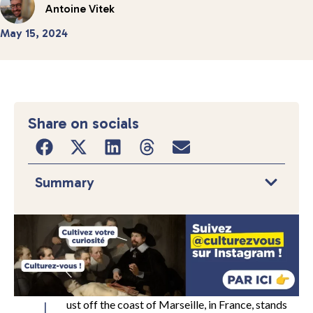
Antoine Vitek
May 15, 2024
Share on socials
Summary
ust off the coast of Marseille, in France, stands