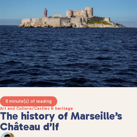
8 minute(s) of reading
Art and Culture
/
Castles & heritage
The history of Marseille’s
Château d’If