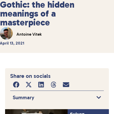
Gothic: the hidden
meanings of a
masterpiece
Antoine Vitek
April 13, 2021
Share on socials
Summary