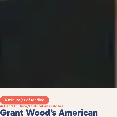
4 minute(s) of reading
Art and Culture
/
Cultural anecdotes
Grant Wood’s American