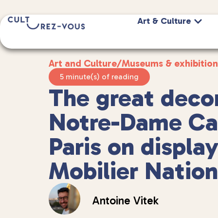
Art & Culture
Art and Culture
/
Museums & exhibition
5 minute(s) of reading
The great decor
Notre-Dame Cat
Paris on display
Mobilier Nation
Antoine Vitek