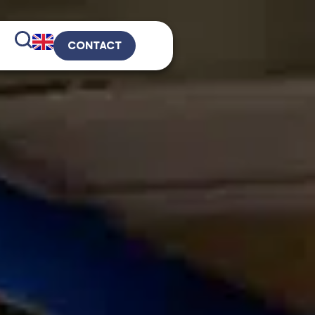
CONTACT