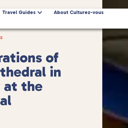
Travel Guides
About Culturez-vous
s
ations of
hedral in
 at the
al