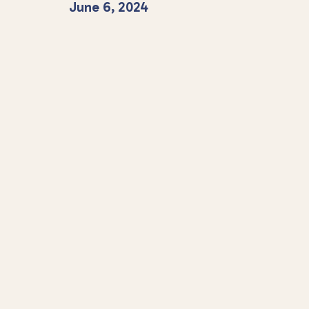
June 6, 2024