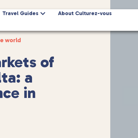
Travel Guides
About Culturez-vous
he world
rkets of
ta: a
ce in