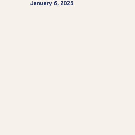
January 6, 2025