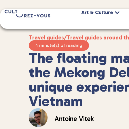
Art & Culture
Travel guides
/
Travel guides around t
4 minute(s) of reading
The floating ma
the Mekong Del
unique experien
Vietnam
Antoine Vitek