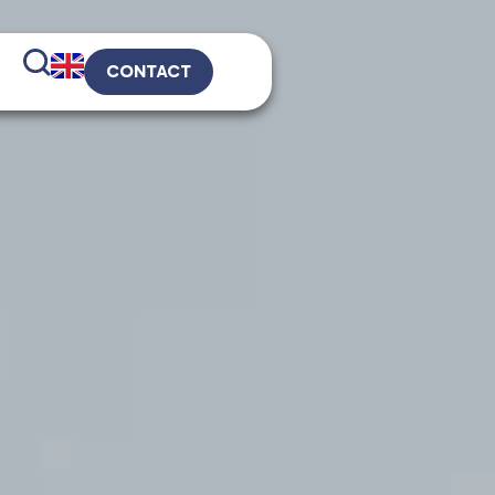
CONTACT