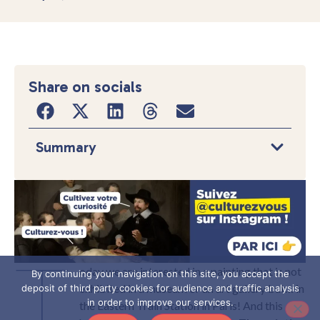
Share on socials
Summary
T
oday we are interested in a painting that is not
By continuing your navigation on this site, you accept the
exhibited in a museum or an art gallery but… in
deposit of third party cookies for audience and traffic analysis
in order to improve our services.
the Eastern Train Station in Paris! And this