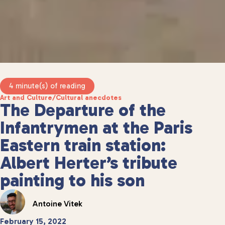
4 minute(s) of reading
Art and Culture
/
Cultural anecdotes
The Departure of the
Infantrymen at the Paris
Eastern train station:
Albert Herter’s tribute
painting to his son
Antoine Vitek
February 15, 2022