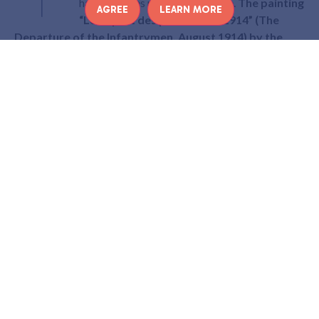
hanging owes nothing to chance.
The painting
AGREE
LEARN MORE
“Le départ des poilus, août 1914” (The
Departure of the Infantrymen, August 1914) by the
American painter Albert Herter
reminds us that it was
from this station that thousands of soldiers left to fight in
the First World War.
What does this painting represent? Why was it
painted by an American? And what does it tell us about
the war? Zoom in on a deeply moving painting…
THE DEPARTURE OF THE
POILUS
Located in the main hall of the Paris Eastern train station,
this huge 5 x 12 metre canvas does not attract much
attention from travellers. However, it is a poignant
testimony to an event that took place here between 1914