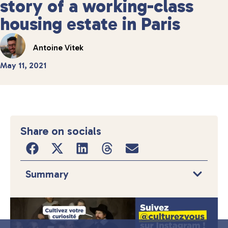
story of a working-class
housing estate in Paris
Antoine Vitek
May 11, 2021
Share on socials
Summary