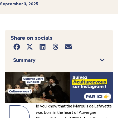
September 3, 2025
Share on socials
Summary
D
id you know that the Marquis de Lafayette
was born in the heart of Auvergne