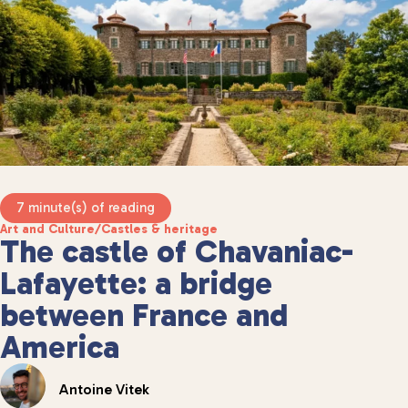
7 minute(s) of reading
Art and Culture
/
Castles & heritage
The castle of Chavaniac-
Lafayette: a bridge
between France and
America
Antoine Vitek