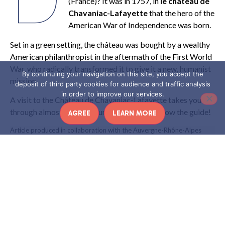
(France)? It was in 1757, in
le château de
Chavaniac-Lafayette
that the hero of the
American War of Independence was born.
Set in a green setting, the château was bought by a wealthy
American philanthropist in the aftermath of the First World
War, who radically transformed it to give it a new, humanist
By continuing your navigation on this site, you accept the
mission.
deposit of third party cookies for audience and traffic analysis
in order to improve our services.
A visit to the Château de Chavaniac-Lafayette takes you
through almost three centuries of history. Follow the guide!
AGREE
LEARN MORE
Article produced in collaboration with the Auvergne-Rhône-Alpes
region
CHAVANIAC-LAFAYETTE: A
CASTLE STEEPED IN HISTORY
th
Built
at the end of the 17
century
then rebuilt in 1701