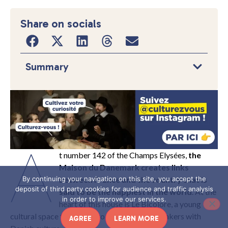
Share on socials
Summary
A
t number 142 of the Champs Elysées,
the
Maison du Danemark creates links
between France and the country that is
By continuing your navigation on this site, you accept the
deposit of third party cookies for audience and traffic analysis
said to be the happiest in the world
. At the
in order to improve our services.
heart of this house is Le Bicolore, a young
cultural space that seeks to reach French speakers with
AGREE
LEARN MORE