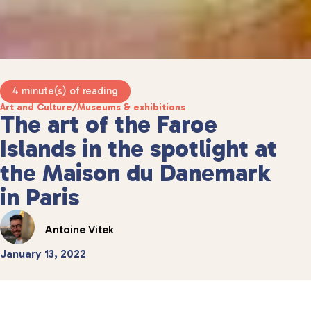
4 minute(s) of reading
Art and Culture
/
Museums & exhibitions
The art of the Faroe
Islands in the spotlight at
the Maison du Danemark
in Paris
Antoine Vitek
January 13, 2022