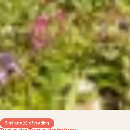
5 minute(s) of reading
Travel guides
/
Travel guides for france