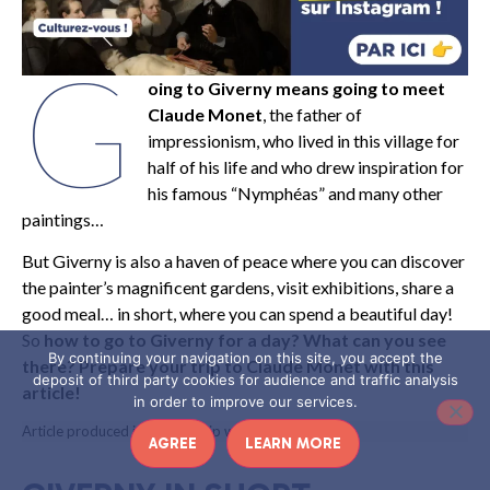
G
oing to Giverny means going to meet
Claude Monet
, the father of
impressionism, who lived in this village for
half of his life and who drew inspiration for
his famous “Nymphéas” and many other
paintings…
But Giverny is also a haven of peace where you can discover
the painter’s magnificent gardens, visit exhibitions, share a
good meal… in short, where you can spend a beautiful day!
So
how to go to Giverny for a day? What can you see
By continuing your navigation on this site, you accept the
there? Prepare your trip to Claude Monet with this
deposit of third party cookies for audience and traffic analysis
article!
in order to improve our services.
Article produced in partnership with Eure Tourisme
AGREE
LEARN MORE