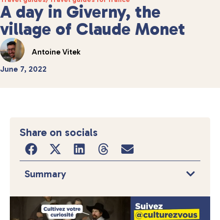
A day in Giverny, the
village of Claude Monet
Antoine Vitek
June 7, 2022
Share on socials
Summary