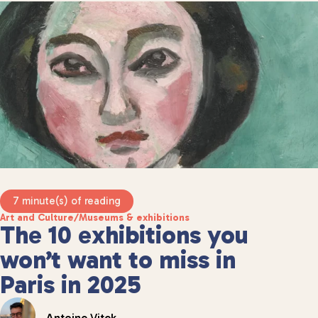
7 minute(s) of reading
Art and Culture
/
Museums & exhibitions
The 10 exhibitions you
won’t want to miss in
Paris in 2025
Antoine Vitek