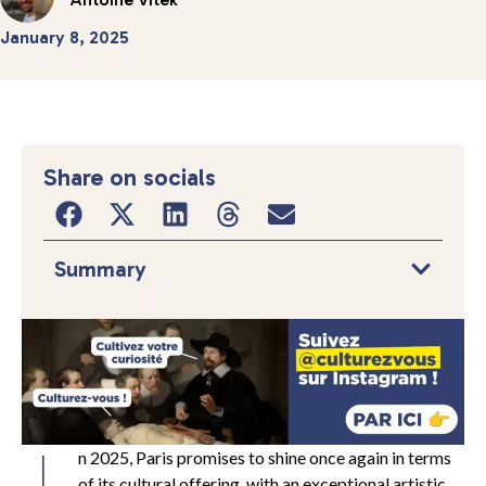
January 8, 2025
Share on socials
Summary
n 2025, Paris promises to shine once again in terms
of its cultural offering, with an exceptional artistic