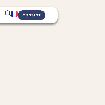
CONTACT