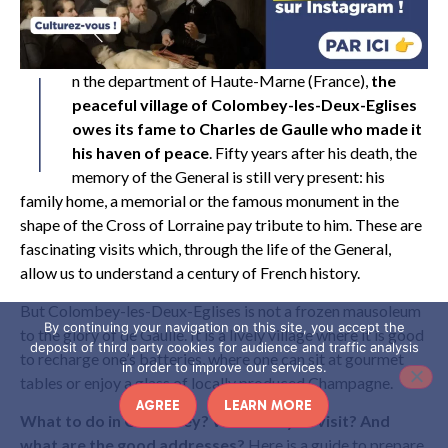
I
n the department of Haute-Marne (France),
the
peaceful village of Colombey-les-Deux-Eglises
owes its fame to Charles de Gaulle who made it
his haven of peace
. Fifty years after his death, the
memory of the General is still very present: his
family home, a memorial or the famous monument in the
shape of the Cross of Lorraine pay tribute to him. These are
fascinating visits which, through the life of the General,
allow us to understand a century of French history.
But Colombey-les-Deux-Eglises is not a frozen mausoleum
By continuing your navigation on this site, you accept the
to the glory of de Gaulle. It is a lively village where it is good
deposit of third party cookies for audience and traffic analysis
to recharge one’s batteries, where one can sit at gourmet
in order to improve our services.
tables or enjoy a glass of locally produced Champagne.
AGREE
LEARN MORE
What to do in Colombey? What can you visit? And
what are the good addresses?
Here is a guide to prepare