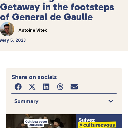
Getaway in the footsteps
of General de Gaulle
Antoine Vitek
May 5, 2023
Share on socials
Summary