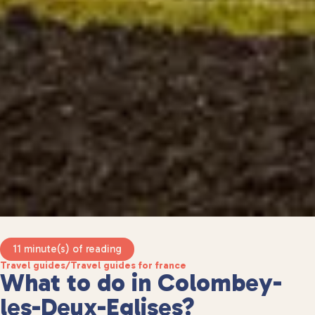
11 minute(s) of reading
Travel guides
/
Travel guides for france
What to do in Colombey-
les-Deux-Eglises?