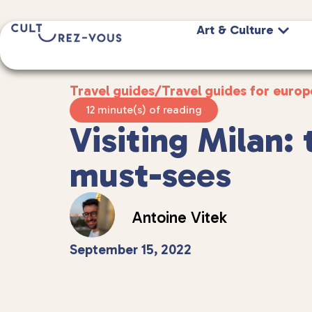
Art & Culture
Travel guides
/
Travel guides for europ
12 minute(s) of reading
Visiting Milan: 
must-sees
Antoine Vitek
September 15, 2022