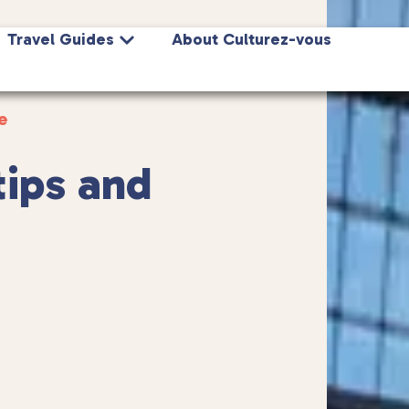
Travel Guides
About Culturez-vous
e
tips and