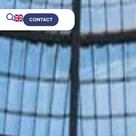
CONTACT