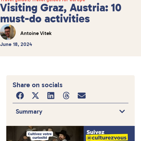
Visiting Graz, Austria: 10
must-do activities
Antoine Vitek
June 18, 2024
Share on socials
Summary