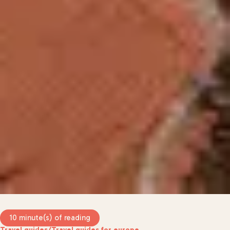
10 minute(s) of reading
Travel guides
/
Travel guides for europe