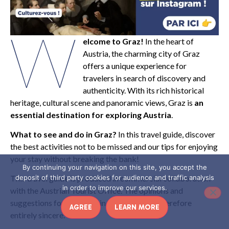
W
elcome to Graz!
In the heart of
Austria, the charming city of Graz
offers a unique experience for
travelers in search of discovery and
authenticity. With its rich historical
heritage, cultural scene and panoramic views, Graz is
an
essential destination for exploring Austria
.
What to see and do in Graz?
In this travel guide, discover
the best activities not to be missed and our tips for enjoying
your stay without breaking the bank!
By continuing your navigation on this site, you accept the
deposit of third party cookies for audience and traffic analysis
This travel guide is produced in commercial collaboration
in order to improve our services.
with the Austrian Tourist Office. The opinions and
suggestions for activities in this article are therefore
AGREE
LEARN MORE
entirely sincere.