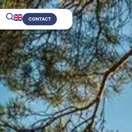
CONTACT