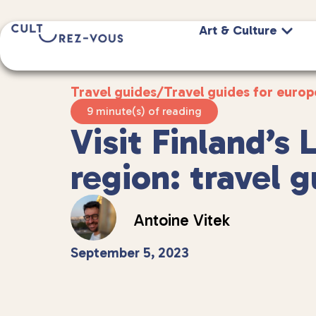
Art & Culture
Travel guides
/
Travel guides for europ
9 minute(s) of reading
Visit Finland’s 
region: travel 
Antoine Vitek
September 5, 2023