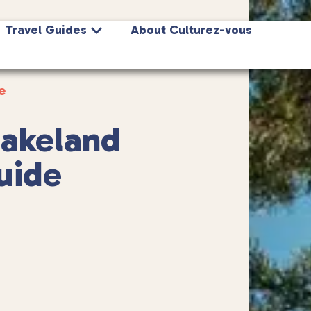
Travel Guides
About Culturez-vous
e
Lakeland
guide