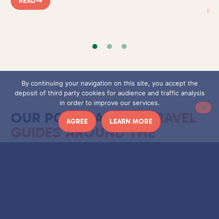
READ
By continuing your navigation on this site, you accept the
deposit of third party cookies for audience and traffic analysis
in order to improve our services.
OUR POSTS ABOUT
TRAVEL
AGREE
LEARN MORE
GUIDES AROUND THE
WORLD
Travel guides around the world