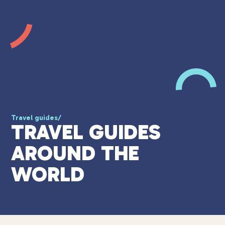
Travel guides
/
TRAVEL GUIDES
AROUND THE
WORLD