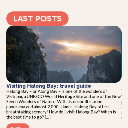
LAST POSTS
Visiting Halong Bay: travel guide
Th
Yo
Halong Bay – or Along Bay – is one of the wonders of
seen
Vietnam, a UNESCO World Heritage Site and one of the New
Wel
Seven Wonders of Nature. With its unspoilt marine
pho
panorama and almost 2,000 islands, Halong Bay offers
sub
breathtaking scenery! How do I visit Halong Bay? When is
sce
the best time to go? […]
mem
tak