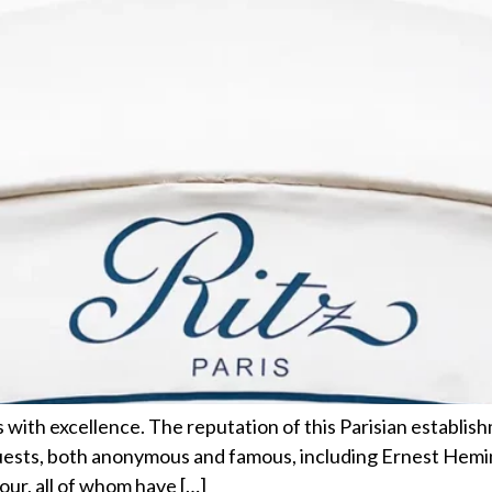
 with excellence. The reputation of this Parisian establishm
guests, both anonymous and famous, including Ernest Hem
ur, all of whom have […]