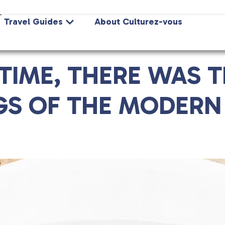
Z
Travel Guides
About Culturez-vous
IME, THERE WAS TH
GS OF THE MODERN