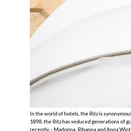
In the world of hotels, the Ritz is synonymous
1898, the Ritz has seduced generations of 
recently – Madonna, Rihanna and Anna Winto