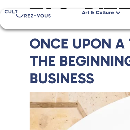
TAG:
RIT
Art & Culture
ONCE UPON A T
THE BEGINNIN
BUSINESS