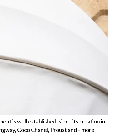
ent is well established: since its creation in
ingway, Coco Chanel, Proust and – more