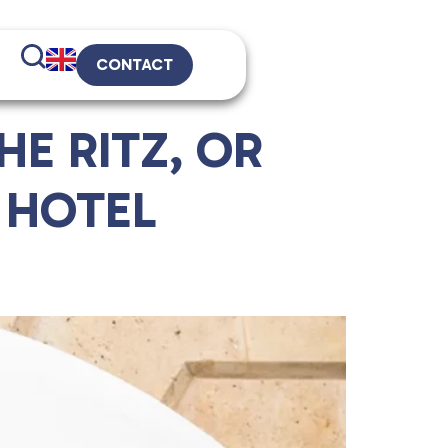
CONTACT
E RITZ, OR
 HOTEL