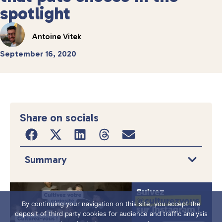
spotlight
Antoine Vitek
September 16, 2020
Share on socials
Summary
By continuing your navigation on this site, you accept the
deposit of third party cookies for audience and traffic analysis