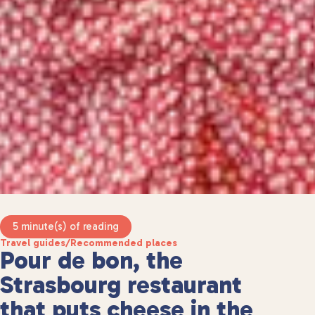
5 minute(s) of reading
Travel guides
/
Recommended places
Pour de bon, the
Strasbourg restaurant
that puts cheese in the