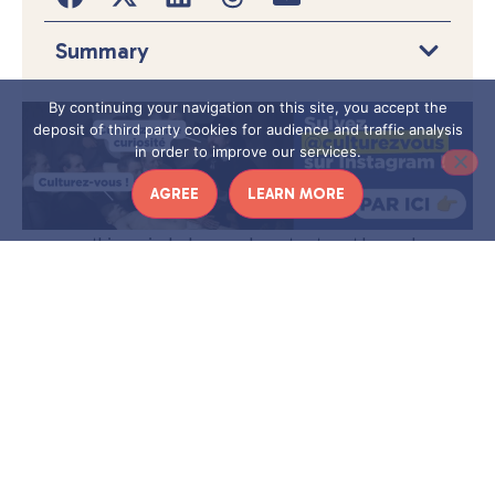
Summary
By continuing your navigation on this site, you accept the
deposit of third party cookies for audience and traffic analysis
in order to improve our services.
AGREE
LEARN MORE
I
n this period when you have to stay at home, I
propose a series of interviews with cultural
professionals. An opportunity to find out more
about their jobs, the institutions in which they work,
but also about the measures they deploy to maintain
a link with the public despite the confinement.
Today, it is
Elise Lafages, who is in charge of digital
communication at the Dijon Opera
, who has agreed to
take part in the game of the confinement interview! What