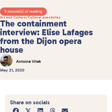
5 minute(s) of reading
Art and Culture
/
Cultural anecdotes
The containment
interview: Elise Lafages
from the Dijon opera
house
Antoine Vitek
May 21, 2020
Share on socials