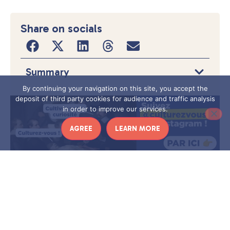
Share on socials
Summary
By continuing your navigation on this site, you accept the
deposit of third party cookies for audience and traffic analysis
in order to improve our services.
AGREE
LEARN MORE
I
f you are looking for an original idea to please
your music-loving friends or parents,
is
iiconi
probably the gift you need.
These connected
musical objects allow you to decorate your home
while enjoying enriched content around a cult artist
to go far beyond simply listening to an album.