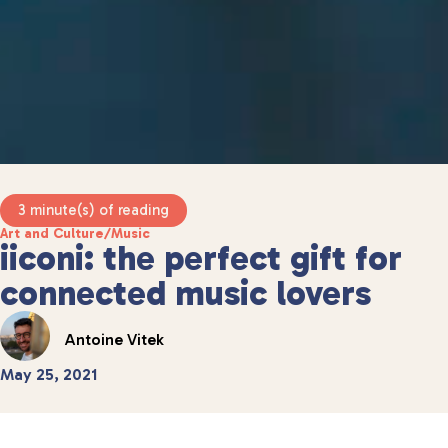
3 minute(s) of reading
Art and Culture
/
Music
iiconi: the perfect gift for
connected music lovers
Antoine Vitek
May 25, 2021