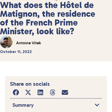
What does the Hôtel de
Matignon, the residence
of the French Prime
Minister, look like?
Antoine Vitek
October 11, 2022
Share on socials
Summary