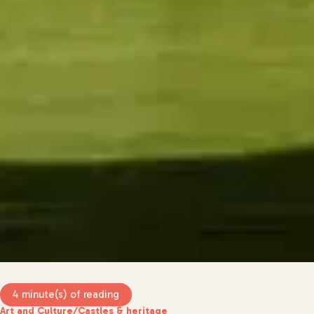
4 minute(s) of reading
Art and Culture
/
Castles & heritage