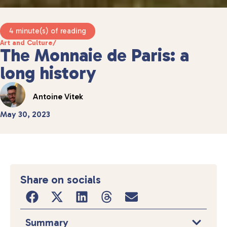
4 minute(s) of reading
Art and Culture
/
The Monnaie de Paris: a
long history
Antoine Vitek
May 30, 2023
Share on socials
Summary