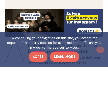
A
By continuing your navigation on this site, you accept the
centuries-old institution, the
Monnaie de
deposit of third party cookies for audience and traffic analysis
Paris
mints not only French coins, but also
in order to improve our services.
those of many other countries, which
AGREE
LEARN MORE
recognize its expertise! Founded in 864, one
of the world’s oldest companies has
nevertheless aged well: today, it continues to reinvent itself,
minting new collections every year, as well as offering a rich
cultural program.
Here’s a look back at its history.
Article produced in collaboration with the Monnaie de Paris
THE HISTORY OF LA