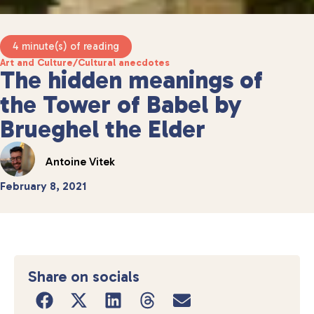
4 minute(s) of reading
Art and Culture
/
Cultural anecdotes
The hidden meanings of
the Tower of Babel by
Brueghel the Elder
Antoine Vitek
February 8, 2021
Share on socials