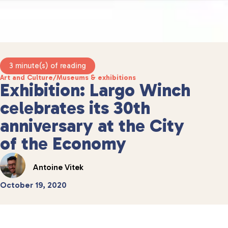
3 minute(s) of reading
Art and Culture
/
Museums & exhibitions
Exhibition: Largo Winch
celebrates its 30th
anniversary at the City
of the Economy
Antoine Vitek
October 19, 2020