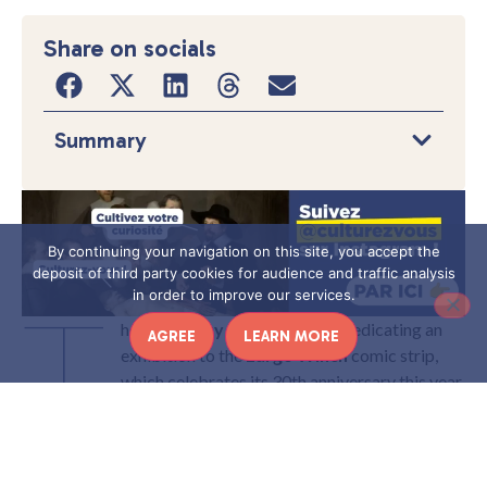
Share on socials
Summary
By continuing your navigation on this site, you accept the
deposit of third party cookies for audience and traffic analysis
T
in order to improve our services.
he young
City of Economy
is dedicating an
AGREE
LEARN MORE
exhibition to the
Largo Winch
comic strip,
which celebrates its 30th anniversary this year.
It is an opportunity to look back at the genesis
of this successful comic strip, but also to draw
up a panorama of thirty years of economic practices.